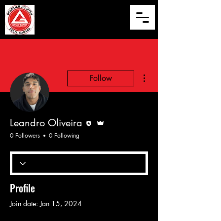
More actions
Follow
Editor
Admin
Leandro Oliveira
0 Followers
0 Following
Profile
Join date: Jan 15, 2024