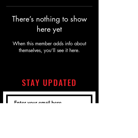
There’s nothing to show
here yet
When this member adds info about
themselves, you’ll see it here.
STAY UPDATED
Subscribe Now