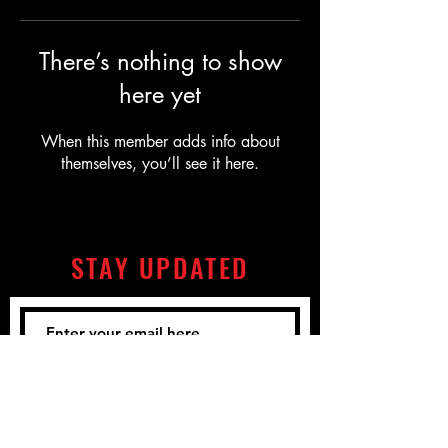
There’s nothing to show
here yet
When this member adds info about
themselves, you’ll see it here.
STAY UPDATED
Subscribe Now