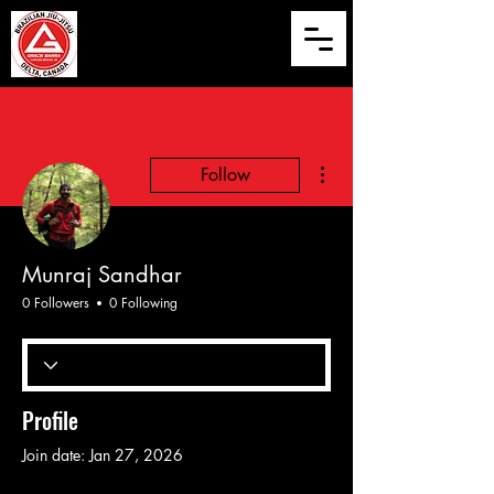
More actions
Follow
Munraj Sandhar
0 Followers
0 Following
Profile
Join date: Jan 27, 2026