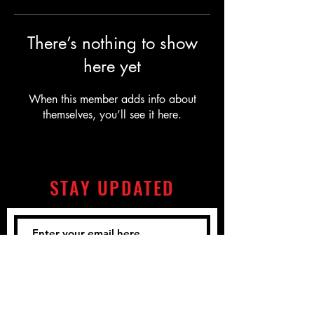
There’s nothing to show
here yet
When this member adds info about
themselves, you’ll see it here.
STAY UPDATED
Subscribe Now