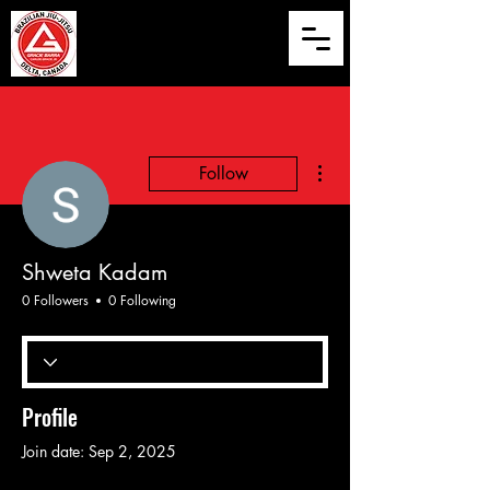
More actions
Follow
Shweta Kadam
0 Followers
0 Following
Profile
Join date: Sep 2, 2025