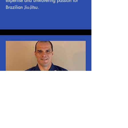
expertise and unwavering passion for
Brazilian Jiu-Jitsu.
Professor Victor Batista
Professor Victor is a seasoned black belt
in Brazilian Jiu-Jitsu, blending training,