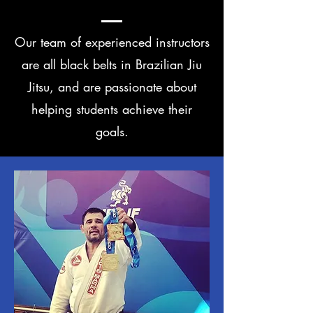
Our team of experienced instructors
are all black belts in Brazilian Jiu
Jitsu, and are passionate about
helping students achieve their
goals.