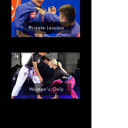
Private Lessons
Women's Only
About Us