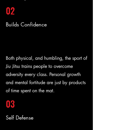
02
Builds Confidence
Both physical, and humbling, the sport of
Jiu Jitsu trains people to overcome
adversity every class. Personal growth
and mental fortitude are just by products
of time spent on the mat.
03
Self Defense