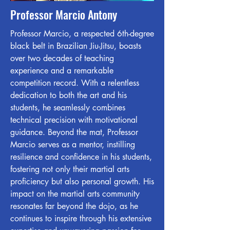
Professor Marcio Antony
Professor Marcio, a respected 6th-degree
black belt in Brazilian Jiu-Jitsu, boasts
over two decades of teaching
experience and a remarkable
competition record. With a relentless
dedication to both the art and his
students, he seamlessly combines
technical precision with motivational
guidance. Beyond the mat, Professor
Marcio serves as a mentor, instilling
resilience and confidence in his students,
fostering not only their martial arts
proficiency but also personal growth. His
impact on the martial arts community
resonates far beyond the dojo, as he
continues to inspire through his extensive