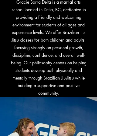
Gracie Barra Delta is a martial arts
school located in Delta, BC, dedicated to
providing a friendly and welcoming
environment for students of all ages and
experience levels. We offer Brazilian Jiu-
Jitsu classes for both children and adults,
focusing strongly on personal growth,
discipline, confidence, and overall well-
being. Our philosophy centers on helping
students develop both physically and
mentally through Brazilian Jiu-Jitsu while
building a supportive and positive
community.
Learn More