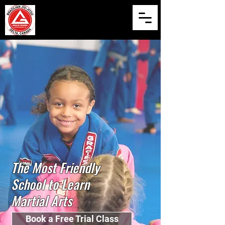
The Most Friendly
School to Learn
Martial Arts
Book a Free Trial Class