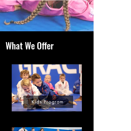
What We Offer
Kids Program