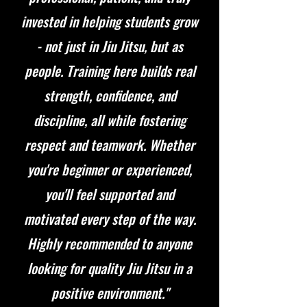
invested in helping students grow
- not just in Jiu Jitsu, but as
people. Training here builds real
strength, confidence, and
discipline, all while fostering
respect and teamwork. Whether
you're beginner or experienced,
you'll feel supported and
motivated every step of the way.
Highly recommended to anyone
looking for quality Jiu Jitsu in a
positive environment."