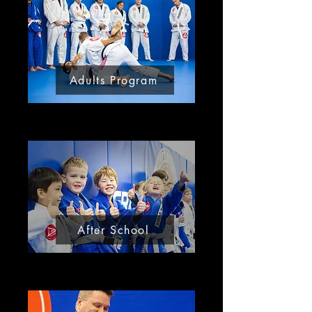
Adults Program
After School