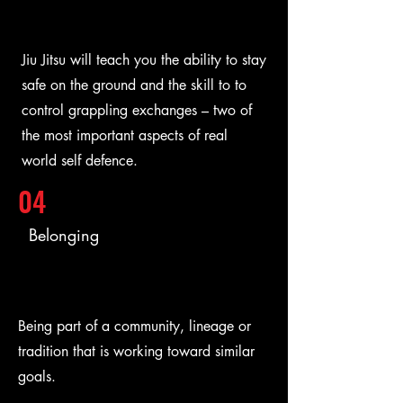
Jiu Jitsu will teach you the ability to stay
safe on the ground and the skill to to
control grappling exchanges – two of
the most important aspects of real
world self defence.
04
Belonging
Being part of a community, lineage or
tradition that is working toward similar
goals.