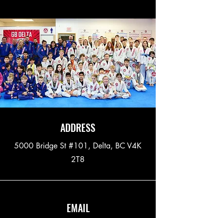
ADDRESS
5000 Bridge St #101, Delta, BC V4K
2T8
EMAIL