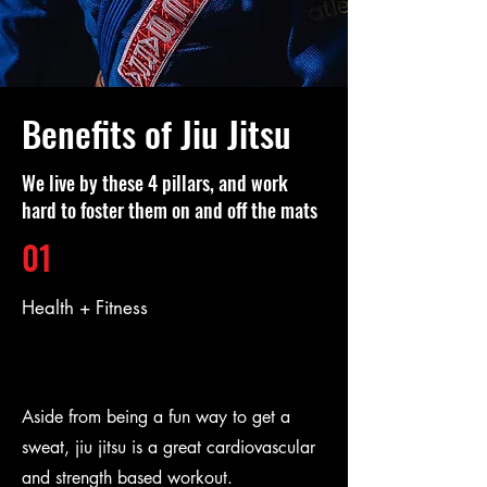
Benefits of Jiu Jitsu
We live by these 4 pillars, and work
hard to foster them on and off the mats
01
Health + Fitness
Aside from being a fun way to get a
sweat, jiu jitsu is a great cardiovascular
and strength based workout.