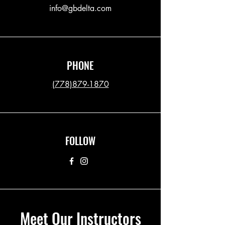
info@gbdelta.com
PHONE
(778)879-1870
FOLLOW
Meet Our Instructors