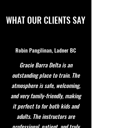
WHAT OUR CLIENTS SAY
Robin Pangilinan, Ladner BC
Gracie Barra Delta is an
outstanding place to train. The
atmosphere is safe, welcoming,
and very family-friendly, making
it perfect to for both kids and
adults. The instructors are
professional, patient, and truly