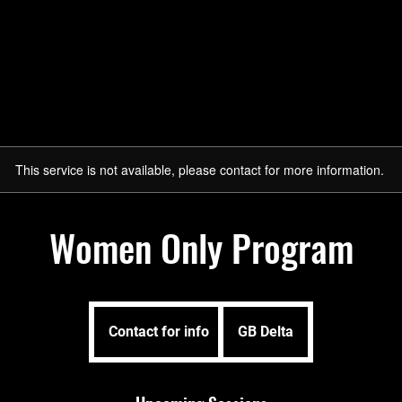
Sign Up Here
About
Programs
After School P
This service is not available, please contact for more information.
Women Only Program
Contact
for
Contact for info
GB Delta
info