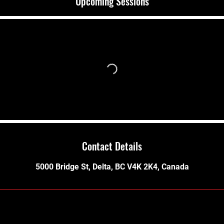
Upcoming Sessions
Contact Details
5000 Bridge St, Delta, BC V4K 2K4, Canada