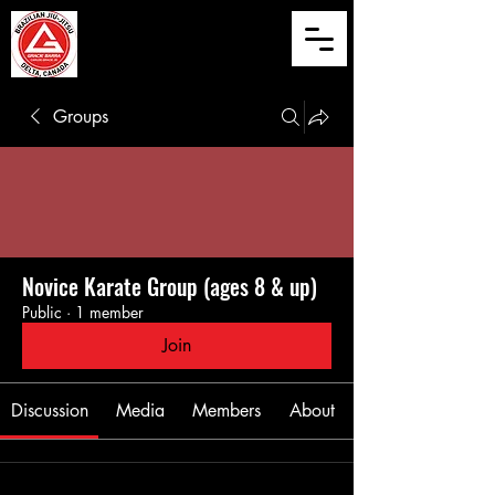
Groups
Novice Karate Group (ages 8 & up)
Public
·
1 member
Join
Discussion
Media
Members
About