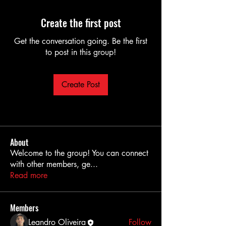
Create the first post
Get the conversation going. Be the first
to post in this group!
Create Post
About
Welcome to the group! You can connect
with other members, ge
...
Read more
Members
Leandro Oliveira
Follow