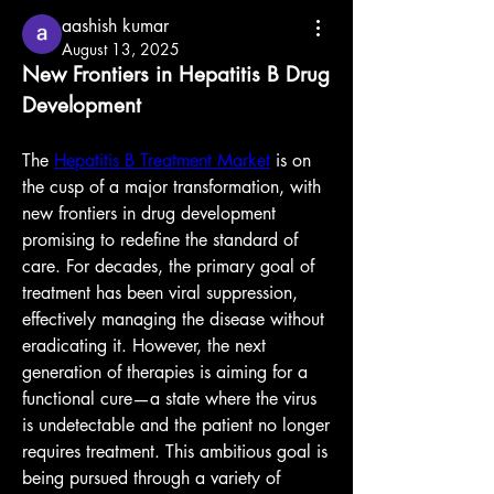
aashish kumar
August 13, 2025
New Frontiers in Hepatitis B Drug 
Development
The 
Hepatitis B Treatment Market
 is on 
the cusp of a major transformation, with 
new frontiers in drug development 
promising to redefine the standard of 
care. For decades, the primary goal of 
treatment has been viral suppression, 
effectively managing the disease without 
eradicating it. However, the next 
generation of therapies is aiming for a 
functional cure—a state where the virus 
is undetectable and the patient no longer 
requires treatment. This ambitious goal is 
being pursued through a variety of 