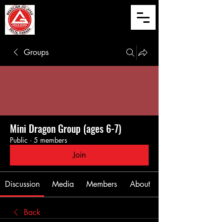
Groups
Mini Dragon Group (ages 6-7)
Public
·
5 members
Join
Discussion
Media
Members
About
Back