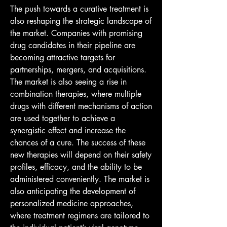
The push towards a curative treatment is 
also reshaping the strategic landscape of 
the market. Companies with promising 
drug candidates in their pipeline are 
becoming attractive targets for 
partnerships, mergers, and acquisitions. 
The market is also seeing a rise in 
combination therapies, where multiple 
drugs with different mechanisms of action 
are used together to achieve a 
synergistic effect and increase the 
chances of a cure. The success of these 
new therapies will depend on their safety 
profiles, efficacy, and the ability to be 
administered conveniently. The market is 
also anticipating the development of 
personalized medicine approaches, 
where treatment regimens are tailored to 