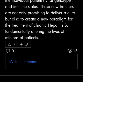
the individual patient’s viral genotype 
and immune status. These new frontiers 
are not only promising to deliver a cure 
but also to create a new paradigm for 
the treatment of chronic Hepatitis B, 
fundamentally altering the lives of 
millions of patients.
0
0
15
Write a comment...
About
Welcome to the group! You can connect
with other members, ge
...
Read more