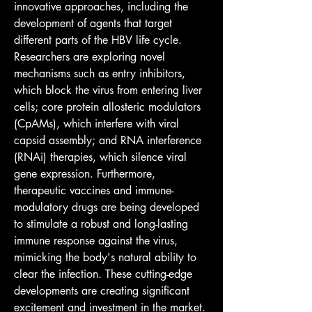
innovative approaches, including the 
development of agents that target 
different parts of the HBV life cycle. 
Researchers are exploring novel 
mechanisms such as entry inhibitors, 
which block the virus from entering liver 
cells; core protein allosteric modulators 
(CpAMs), which interfere with viral 
capsid assembly; and RNA interference 
(RNAi) therapies, which silence viral 
gene expression. Furthermore, 
therapeutic vaccines and immune-
modulatory drugs are being developed 
to stimulate a robust and long-lasting 
immune response against the virus, 
mimicking the body's natural ability to 
clear the infection. These cutting-edge 
developments are creating significant 
excitement and investment in the market.