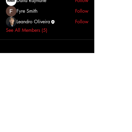
Datta Rajmane
Follow
Fyre Smith
Follow
Leandro Oliveira
Follow
See All Members (5)
STAY UPDATED
Subscribe Now
Tel:
(778)879-1870