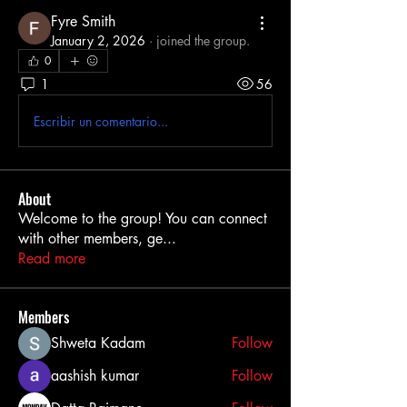
Fyre Smith
January 2, 2026
·
joined the group.
0
1
56
Escribir un comentario...
About
Welcome to the group! You can connect
with other members, ge
...
Read more
Members
Shweta Kadam
Follow
aashish kumar
Follow