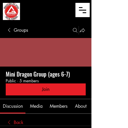
Groups
Mini Dragon Group (ages 6-7)
Public
·
5 members
Join
Discussion
Media
Members
About
Back